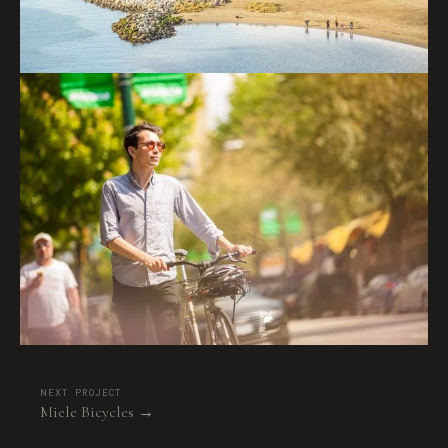
NEXT PROJECT
Miele Bicycles →