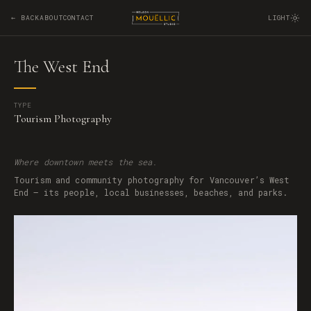
← BACK
ABOUT
CONTACT
LIGHT
The West End
TYPE
Tourism Photography
Where downtown meets the sea.
Tourism and community photography for Vancouver’s West
End — its people, local businesses, beaches, and parks.