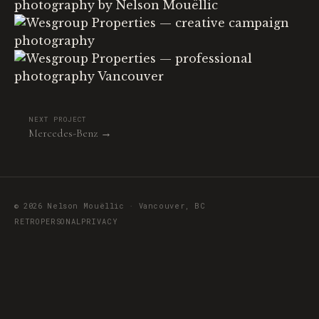
NEXT PROJECT
Mercedes-Benz →
© 2026 Nelson Mouëllic · Vancouver, BC
RETRO
PERSONAL
PRIVACY