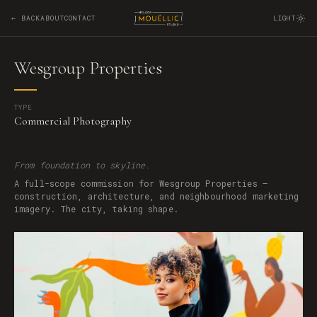
← BACK
ABOUT
CONTACT
LIGHT
Wesgroup Properties
TYPE
Commercial Photography
From foundation to skyline.
A full-scope commission for Wesgroup Properties —
construction, architecture, and neighbourhood marketing
imagery. The city, taking shape.